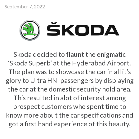
September 7, 2022
Skoda decided to flaunt the enigmatic
‘Skoda Superb’ at the Hyderabad Airport.
The plan was to showcase the car in all it’s
glory to Ultra HNI passengers by displaying
the car at the domestic security hold area.
This resulted in alot of interest among
prospect customers who spent time to
know more about the car specifications and
got a first hand experience of this beauty.