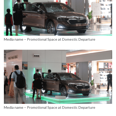
Media name – Promotional Space at Domestic Departure
Media name – Promotional Space at Domestic Departure