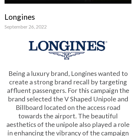
Longines
September 26, 2022
Being a luxury brand, Longines wanted to
create a strong brand recall by targeting
affluent passengers. For this campaign the
brand selected the V Shaped Unipole and
Billboard located on the access road
towards the airport. The beautiful
aesthetics of the unipole also played a role
in enhancing the vibrancy of the campaign