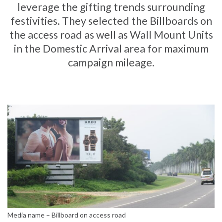
leverage the gifting trends surrounding
festivities. They selected the Billboards on
the access road as well as Wall Mount Units
in the Domestic Arrival area for maximum
campaign mileage.
Media name – Billboard on access road