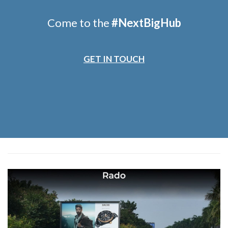
Come to the
#
NextBigHub
GET IN TOUCH