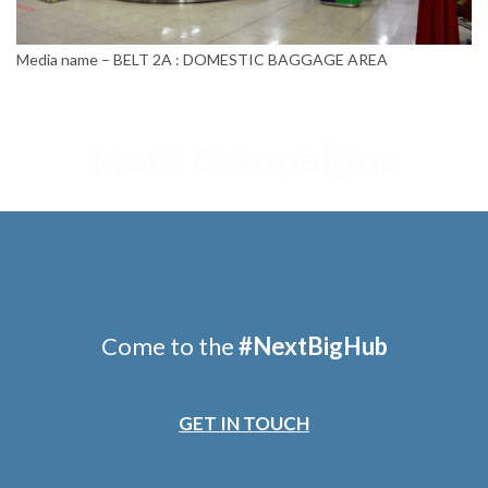
Media name – BELT 2A : DOMESTIC BAGGAGE AREA
More Campaigns
Come to the
#
NextBigHub
GET IN TOUCH