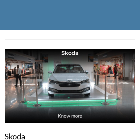
Skoda