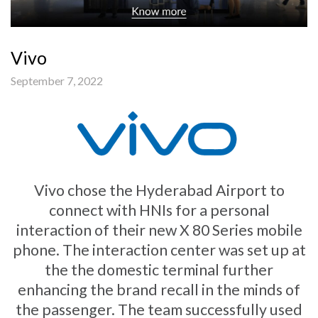
Vivo
September 7, 2022
Vivo chose the Hyderabad Airport to
connect with HNIs for a personal
interaction of their new X 80 Series mobile
phone. The interaction center was set up at
the the domestic terminal further
enhancing the brand recall in the minds of
the passenger. The team successfully used