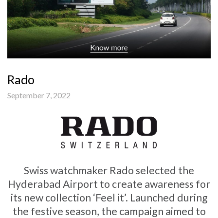
Rado
September 7, 2022
Swiss watchmaker Rado selected the
Hyderabad Airport to create awareness for
its new collection ‘Feel it’. Launched during
the festive season, the campaign aimed to