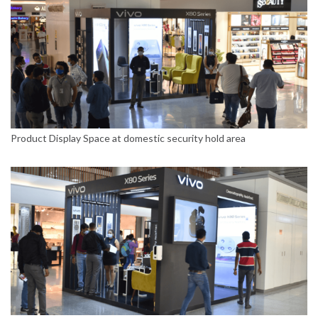
Product Display Space at domestic security hold area