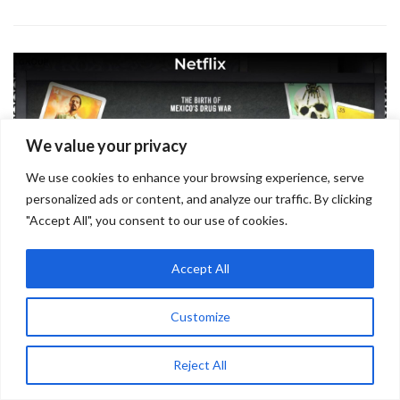
We value your privacy
We use cookies to enhance your browsing experience, serve
personalized ads or content, and analyze our traffic. By clicking
"Accept All", you consent to our use of cookies.
Accept All
Netflix
Customize
September 7, 2022
Reject All