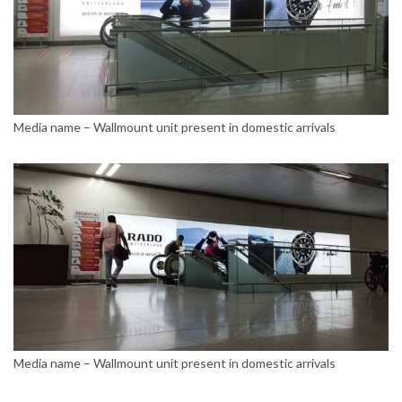
Media name – Wallmount unit present in domestic arrivals
Media name – Wallmount unit present in domestic arrivals