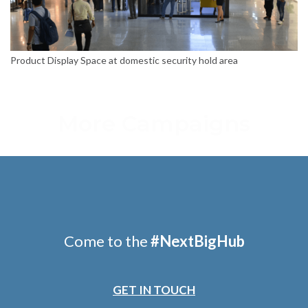
Product Display Space at domestic security hold area
More Campaigns
Come to the
#
NextBigHub
GET IN TOUCH