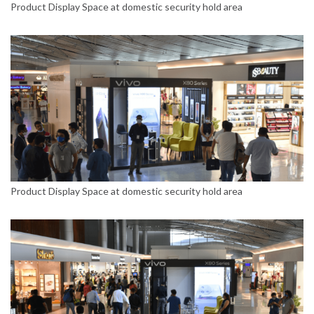
Product Display Space at domestic security hold area
Product Display Space at domestic security hold area