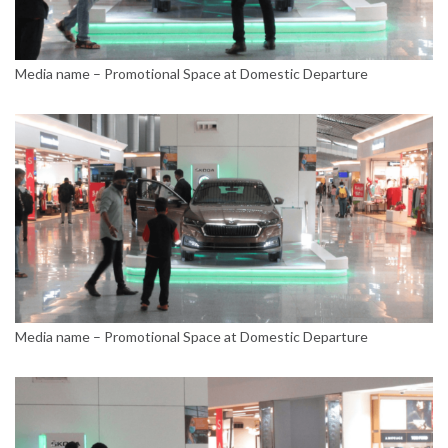
Media name – Promotional Space at Domestic Departure
Media name – Promotional Space at Domestic Departure