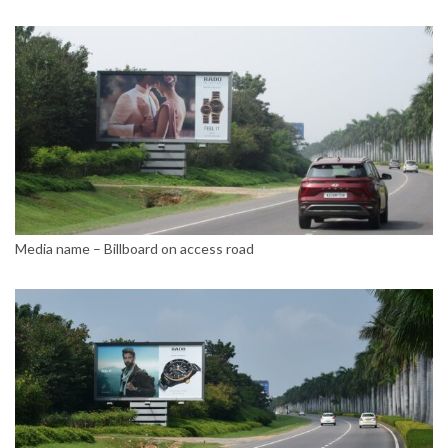
Media name – Billboard on access road