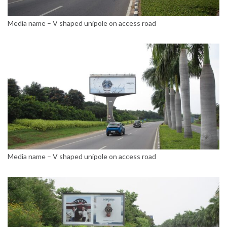
Media name – V shaped unipole on access road
Media name – V shaped unipole on access road