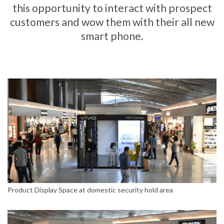
this opportunity to interact with prospect
customers and wow them with their all new
smart phone.
Product Display Space at domestic security hold area