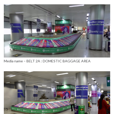
Media name – BELT 2A : DOMESTIC BAGGAGE AREA