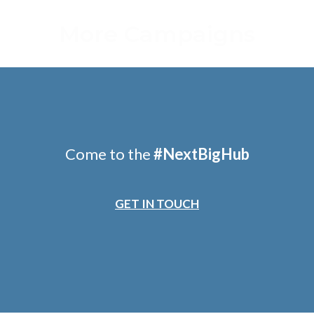
More Campaigns
Come to the
#
NextBigHub
GET IN TOUCH