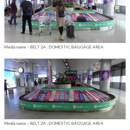
Media name – BELT 2A : DOMESTIC BAGGAGE AREA
Media name – BELT 2A : DOMESTIC BAGGAGE AREA