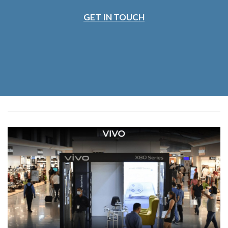
GET IN TOUCH