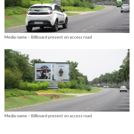
Media name – Billboard present on access road
Media name – Billboard present on access road