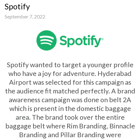
Spotify
September 7, 2022
Spotify wanted to target a younger profile
who have a joy for adventure. Hyderabad
Airport was selected for this campaign as
the audience fit matched perfectly. A brand
awareness campaign was done on belt 2A
which is present in the domestic baggage
area. The brand took over the entire
baggage belt where Rim Branding, Binnacle
Branding and Pillar Branding were