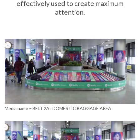
effectively used to create maximum
attention.
Media name – BELT 2A : DOMESTIC BAGGAGE AREA