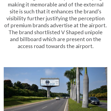
making it memorable and of the external
site is such that it enhances the brand’s
visibility further justifying the perception
of premium brands advertise at the airport.
The brand shortlisted V Shaped unipole
and billboard which are present on the
access road towards the airport.