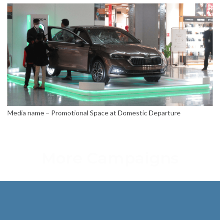
Media name – Promotional Space at Domestic Departure
More Campaigns