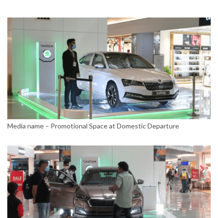
Media name – Promotional Space at Domestic Departure