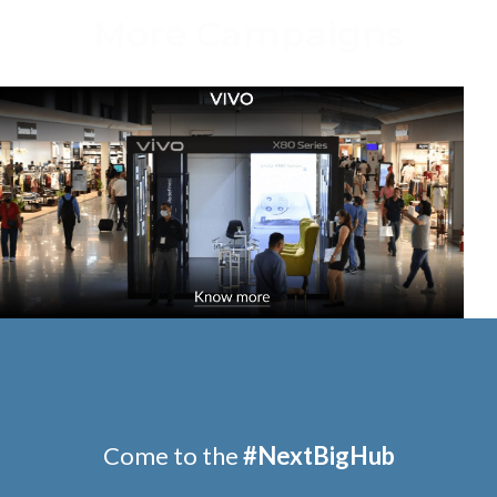
More Campaigns
AIGN
CAMPAIGN
Skoda
Come to the
#
NextBigHub