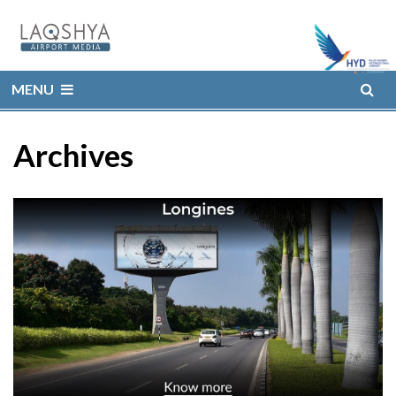
MENU
Archives