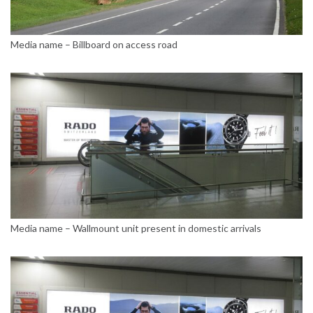
Media name – Billboard on access road
Media name – Wallmount unit present in domestic arrivals