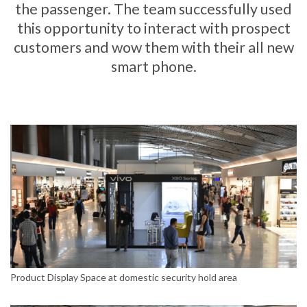
the passenger. The team successfully used
this opportunity to interact with prospect
customers and wow them with their all new
smart phone.
Product Display Space at domestic security hold area