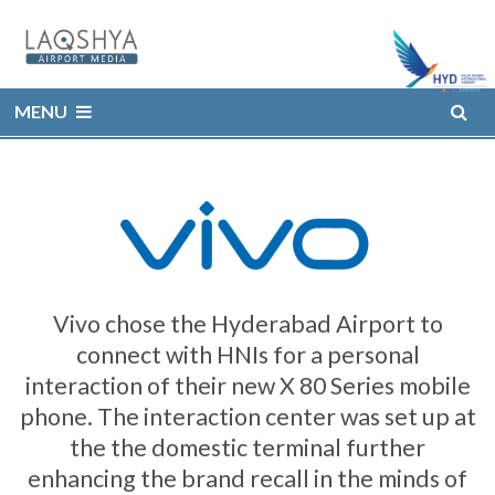
MENU
Vivo chose the Hyderabad Airport to
connect with HNIs for a personal
interaction of their new X 80 Series mobile
phone. The interaction center was set up at
the the domestic terminal further
enhancing the brand recall in the minds of