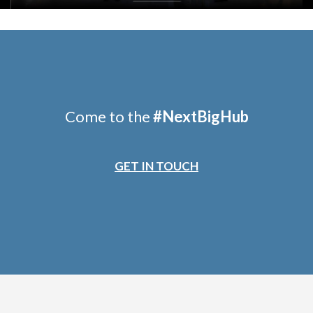
Come to the
#
NextBigHub
GET IN TOUCH