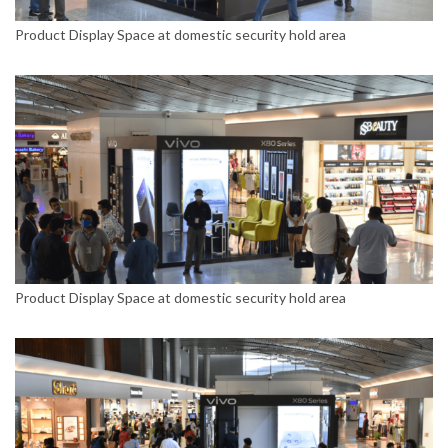
Product Display Space at domestic security hold area
Product Display Space at domestic security hold area