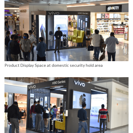
Product Display Space at domestic security hold area