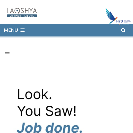
MENU
–