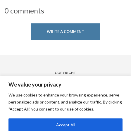
0 comments
WRITE A COMMENT
COPYRIGHT
Powered by
Laqshya Hyderabad Airport Media Pvt. Ltd. 2022
We value your privacy
FOLLOW
We use cookies to enhance your browsing experience, serve
personalized ads or content, and analyze our traffic. By clicking
"Accept All", you consent to our use of cookies.
CONTACT
Accept All
connect@nextbighub.com
/
+91 9966660423