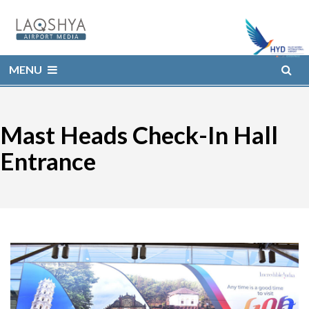
MENU
Mast Heads Check-In Hall
Entrance