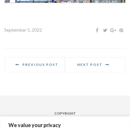
September 5, 2022
PREVIOUS POST
NEXT POST
COPYRIGHT
Powered by
Laqshya Hyderabad Airport Media Pvt. Ltd. 2022
We value your privacy